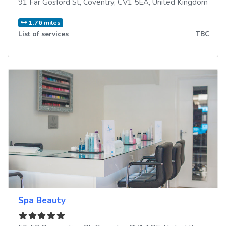
91 Far Gosford St
,
Coventry
,
CV1 5EA
,
United Kingdom
1.76 miles
List of services
TBC
Spa Beauty