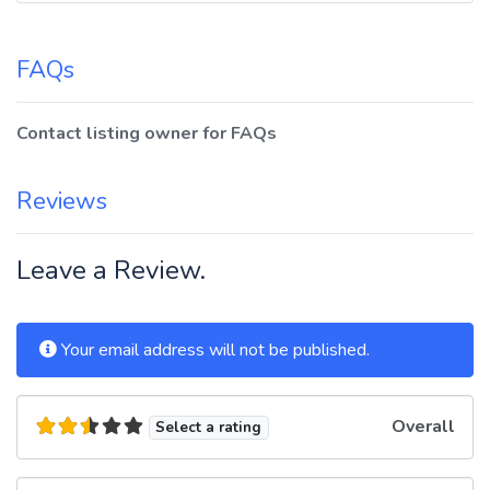
FAQs
Contact listing owner for FAQs
Reviews
Leave a Review.
Your email address will not be published.
Overall
Select a rating