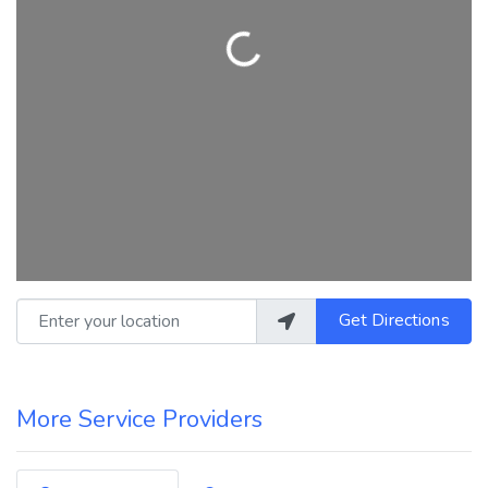
Loading...
Enter your location
Get Directions
More Service Providers