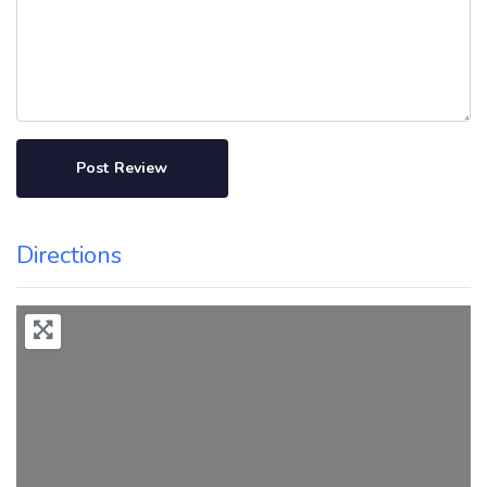
Directions