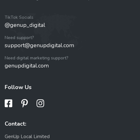
TikTok Socials
@genup_digital
Need support?
support@genupdigital.com
Need digital marketing support?
genupdigital.com
Follow Us
Contact:
GenUp Local Limited