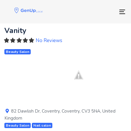
Skip
Skip
links
to
Tog
primary
navigation
Vanity
Skip
to
No Reviews
content
Beauty Salon
Previous
Next
82 Dawlish Dr
,
Coventry
,
Coventry
,
CV3 5NA
,
United
Kingdom
Beauty Salon
Nail salon