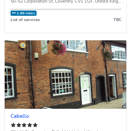
50-52 Corporation St
,
Coventry
,
CV1 1GF
,
United Kingdom
1.86 miles
List of services
TBC
Cabello