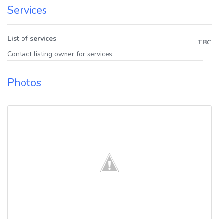
Services
List of services
TBC
Contact listing owner for services
Photos