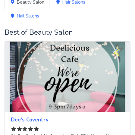
Beauty Salon
Hair Salons
Nail Salons
Best of Beauty Salon
Dee’s Coventry