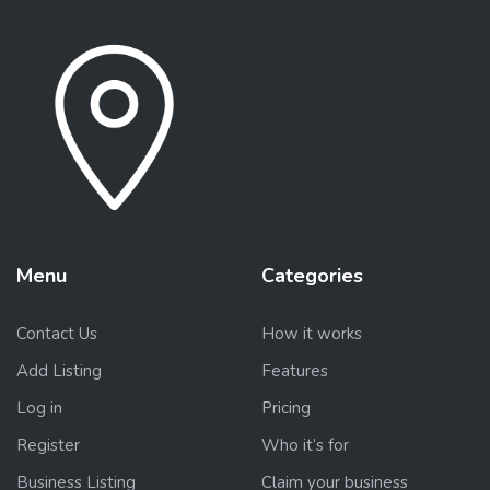
Menu
Categories
Contact Us
How it works
Add Listing
Features
Log in
Pricing
Register
Who it’s for
Business Listing
Claim your business