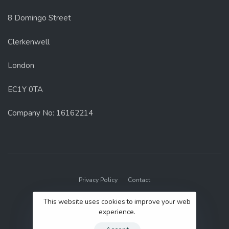
8 Domingo Street
Clerkenwell
London
EC1Y 0TA
Company No: 16162214
Privacy Policy
Contact
© 2022 GenUp Local.
This website uses cookies to improve your web
experience.