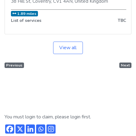
38 Hill St
,
Coventry
,
CV1 4AN
,
United Kingdom
1.89 miles
List of services
TBC
View all
Previous
Next
You must login to claim, please login first.