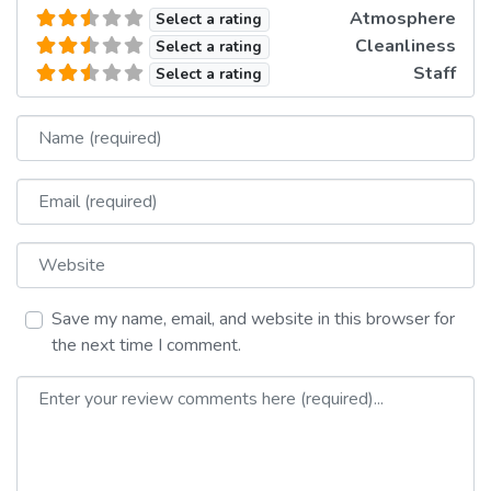
Atmosphere
Select a rating
Cleanliness
Select a rating
Staff
Select a rating
Name
Email
Website
Save my name, email, and website in this browser for
the next time I comment.
Review text